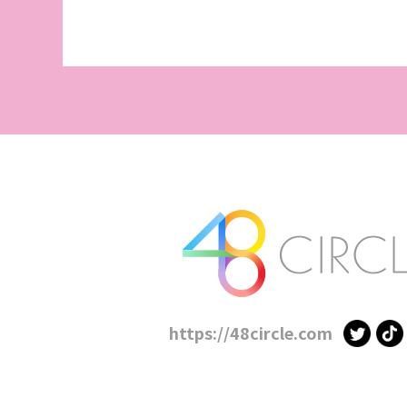
https://48circle.com