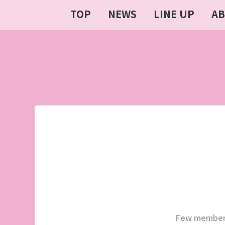
TOP
NEWS
LINE UP
A
Few members