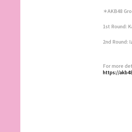
＊AKB48 Grou
1st Round: 
2nd Round: I
For more det
https://akb4