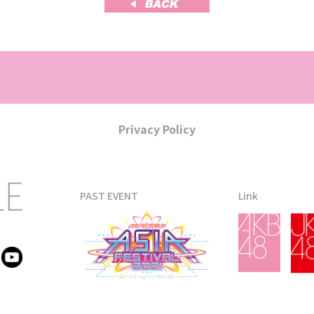
Privacy Policy
PAST EVENT
Link