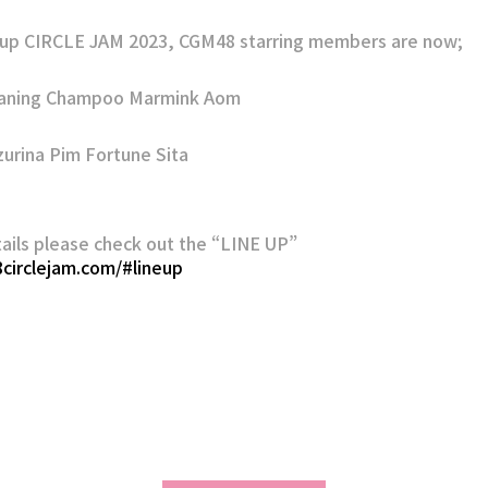
p CIRCLE JAM 2023, CGM48 starring members are now;
Kaning Champoo Marmink Aom
zurina Pim Fortune Sita
ails please check out the “LINE UP”
8circlejam.com/#lineup