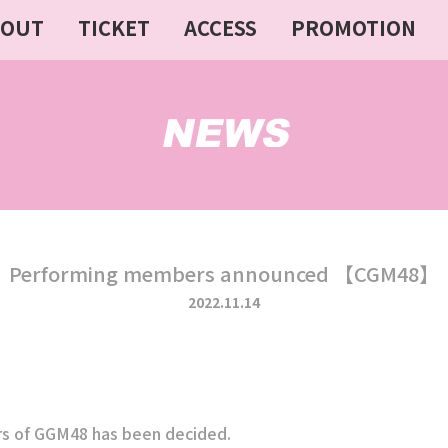
BOUT
TICKET
ACCESS
PROMOTION
Performing members announced 【CGM48】
2022.11.14
 of GGM48 has been decided.