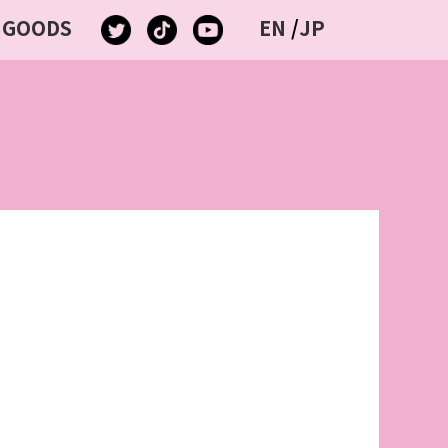
GOODS
EN
/
JP